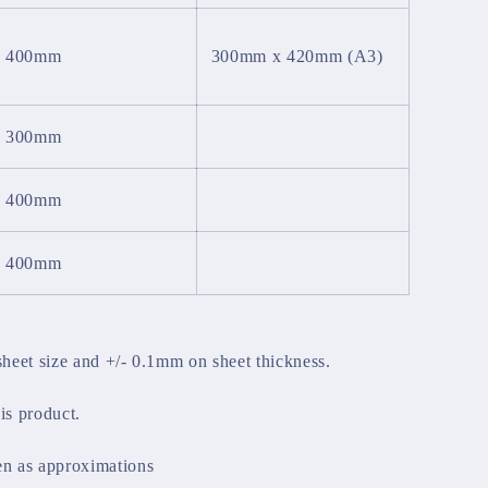
x 400mm
300mm x 420mm (A3)
x 300mm
x 400mm
x 400mm
sheet size and +/- 0.1mm on sheet thickness.
his product.
en as approximations