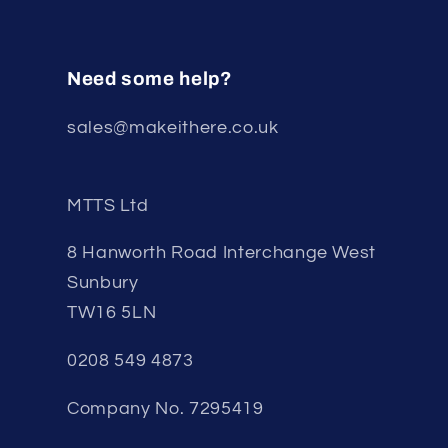
Need some help?
sales@makeithere.co.uk
MTTS Ltd
8 Hanworth Road Interchange West
Sunbury
TW16 5LN
0208 549 4873
Company No. 7295419