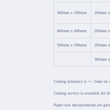
300mm x 300mm
100mm 
400mm x 400mm
200mm 
500mm x 500mm
200mm 
300mm 
Cutting tolerance is +/- 2mm on 
Cutting service is available for t
Paper size measurements are giv