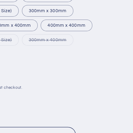
Size)
300mm x 300mm
0mm x 400mm
400mm x 400mm
Variant
Variant
Size)
300mm x 400mm
sold
sold
out
out
or
or
unavailable
unavailable
e
at checkout.