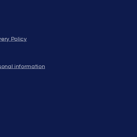
ery Policy
sonal information