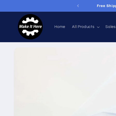
Skip to
livery On Orders Over £60
content
Home
All Products
Sales
Skip to
product
information