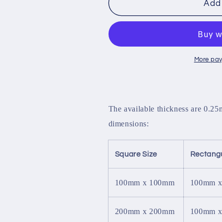
PTFE
PTFE
Add 
Sheet
Sheet
More pay
The available thickness are 0.2
dimensions:
Square Size
Rectangu
100mm x 100mm
100mm 
200mm x 200mm
100mm 