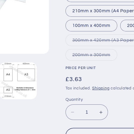
210mm x 300mm (A4 Paper 
100mm x 400mm
20
300mm x 420mm (A3 Paper 
Variant
200mm x 300mm
sold
out
or
PRICE PER UNIT
unavailabl
Regular
£3.63
price
Tax included.
Shipping
calculated 
Quantity
Decrease
Increase
quantity
quantity
for
for