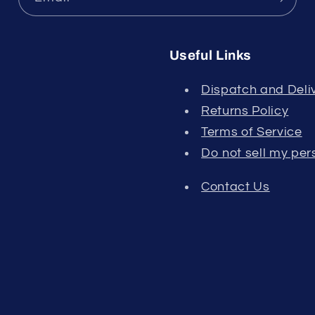
Useful Links
Dispatch and Deliv
Returns Policy
Terms of Service
Do not sell my per
Contact Us