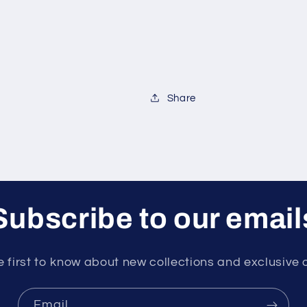
Share
Subscribe to our email
e first to know about new collections and exclusive o
Email