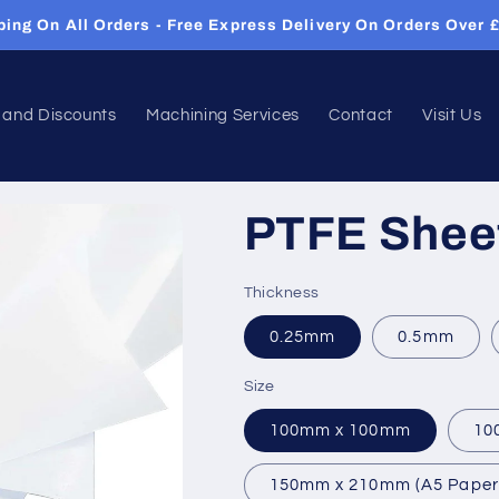
Same Day Dispatch On Orders Before 12pm
 and Discounts
Machining Services
Contact
Visit Us
PTFE Shee
Thickness
0.25mm
0.5mm
Size
100mm x 100mm
10
150mm x 210mm (A5 Paper 