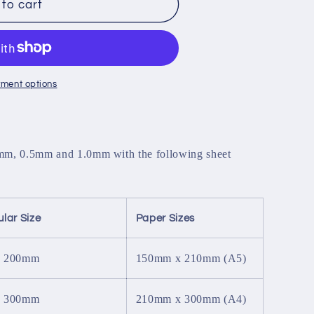
to cart
ment options
5mm, 0.5mm and 1.0mm with the following sheet
lar Size
Paper Sizes
x 200mm
150mm x 210mm (A5)
x 300mm
210mm x 300mm (A4)